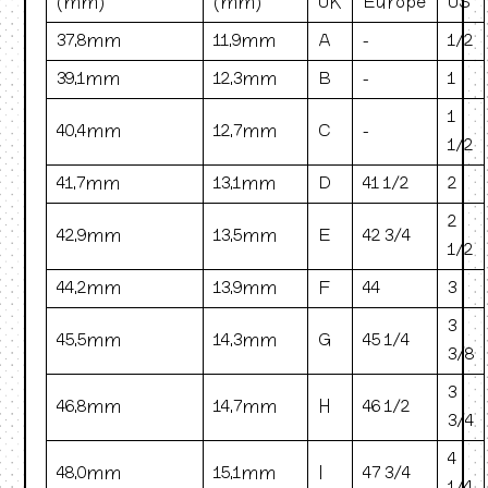
(mm)
(mm)
UK
Europe
US
37.8mm
11.9mm
A
-
1/2
39.1mm
12.3mm
B
-
1
1
40.4mm
12.7mm
C
-
1/2
41.7mm
13.1mm
D
41 1/2
2
2
42.9mm
13.5mm
E
42 3/4
1/2
44.2mm
13.9mm
F
44
3
3
45.5mm
14.3mm
G
45 1/4
3/8
3
46.8mm
14.7mm
H
46 1/2
3/4
4
48.0mm
15.1mm
I
47 3/4