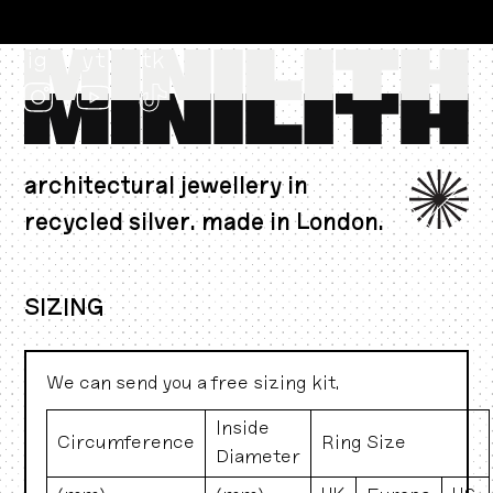
ig
yt
tk
architectural jewellery in
recycled silver. made in London.
CAD $
SIZING
We can send you a free sizing kit.
Inside
Circumference
Ring Size
Diameter