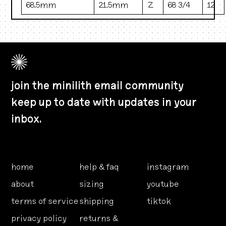
68.5mm
21.5mm
Z
68 3/4
12
join the minilith email community
keep up to date with updates in your
inbox.
home
help & faq
instagram
about
sizing
youtube
terms of service
shipping
tiktok
privacy policy
returns &