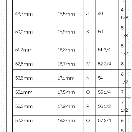
1/4
4
48.7mm
15.5mm
J
49
5/8
5
50.0mm
15.9mm
K
50
1/8
5
51.2mm
16.3mm
L
51 3/4
1/2
52.5mm
16.7mm
M
52 3/4
6
6
53.8mm
17.1mm
N
54
1/2
55.1mm
17.5mm
O
55 1/4
7
7
56.3mm
17.9mm
P
56 1/2
1/2
57.2mm
18.2mm
Q
57 3/4
8
8