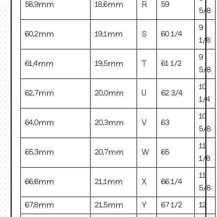
58.9mm
18.6mm
R
59
5/8
9
60.2mm
19.1mm
S
60 1/4
1/8
9
61.4mm
19.5mm
T
61 1/2
5/8
10
62.7mm
20.0mm
U
62 3/4
1/4
10
64.0mm
20.3mm
V
63
5/8
11
65.3mm
20.7mm
W
65
1/8
11
66.6mm
21.1mm
X
66 1/4
5/8
67.8mm
21.5mm
Y
67 1/2
12