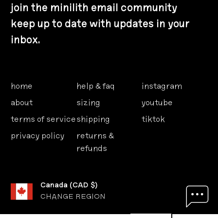
join the minilith email community
keep up to date with updates in your
inbox.
home
help & faq
instagram
about
sizing
youtube
terms of service
shipping
tiktok
privacy policy
returns &
refunds
Canada
(
CAD $
)
CHANGE REGION