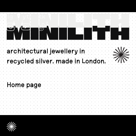
ig
yt
tk
architectural jewellery in
recycled silver. made in London.
CAD $
Home page